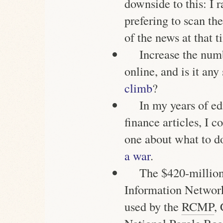
downside to this: I r
prefering to scan the
of the news at that t
Increase the num
online, and is it any
climb
?
In my years of ed
finance articles, I 
one about what to 
a war
.
The $420-million
Information Network
used by the
RCMP
,