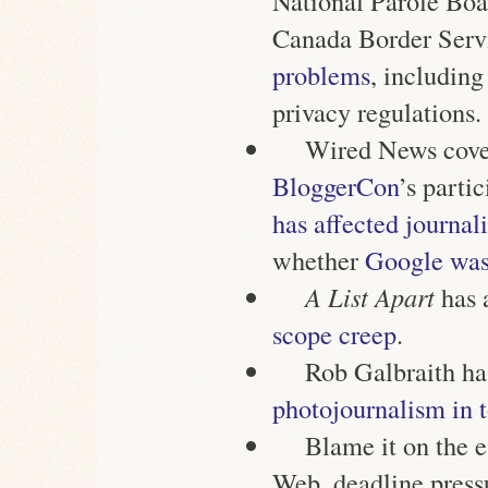
National Parole Boa
Canada Border Ser
problems
, including
privacy regulations.
Wired News cover
BloggerCon
’s parti
has affected journal
whether
Google was 
A List Apart
has 
scope creep
.
Rob Galbraith has
photojournalism in t
Blame it on the e
Web, deadline pressu