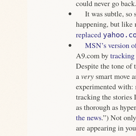
could never go back
It was subtle, so 
happening, but like
replaced
yahoo.c
MSN’s version o
A9.com by
tracking
Despite the tone of t
a
very
smart move a
experimented with: 
tracking the stories
as thorough as hyper
the news
.”) Not only
are appearing in yo