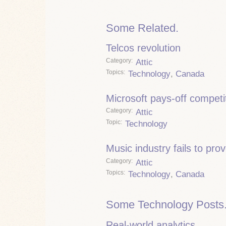
Some Related.
Telcos revolution
Category
Attic
Topics
Technology
,
Canada
Microsoft pays-off competi
Category
Attic
Topic
Technology
Music industry fails to pro
Category
Attic
Topics
Technology
,
Canada
Some Technology Posts
Real-world analytics