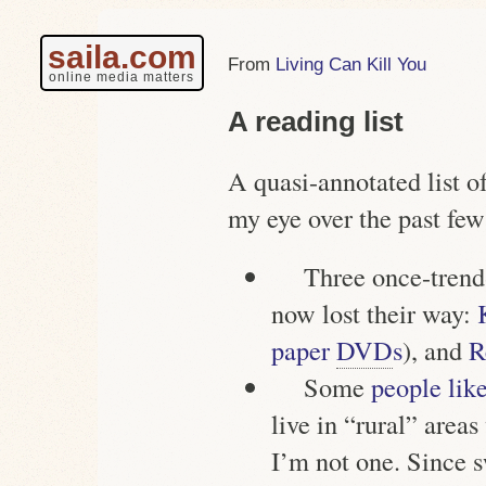
saila.com
Living Can Kill You
online media matters
A reading list
A quasi-annotated list of
my eye over the past few
Three once-trend
now lost their way:
paper
DVD
s
), and
R
Some
people like
live in “rural” area
I’m not one. Since s