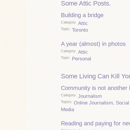
Some Attic Posts.
Building a bridge
Category
Attic
Topic
Toronto
A year (almost) in photos
Category
Attic
Topic
Personal
Some Living Can Kill Yo
Community is not another
Category
Journalism
Topics
Online Journalism
,
Social
Media
Reading and paying for n