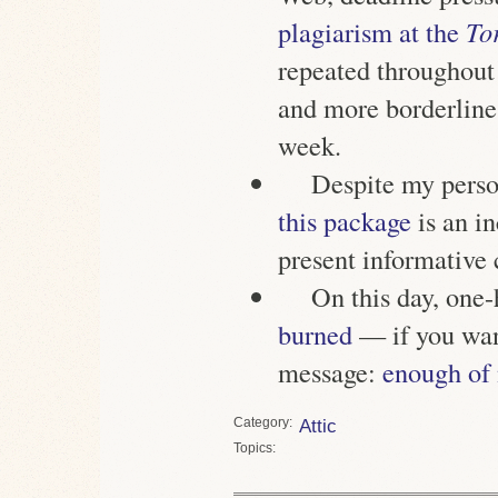
plagiarism at the
To
repeated throughout 
and more borderline 
week.
Despite my person
this package
is an i
present informative 
On this day, one
burned
— if you want
message:
enough of
Category
Attic
Topics