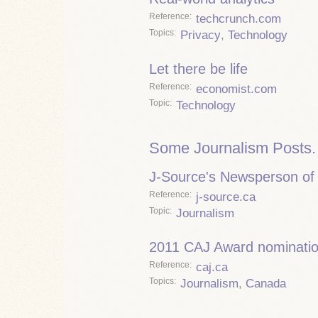
Reference
techcrunch.com
Topics
Privacy
,
Technology
Let there be life
Reference
economist.com
Topic
Technology
Some Journalism Posts.
J-Source's Newsperson of 
Reference
j-source.ca
Topic
Journalism
2011 CAJ Award nominati
Reference
caj.ca
Topics
Journalism
,
Canada