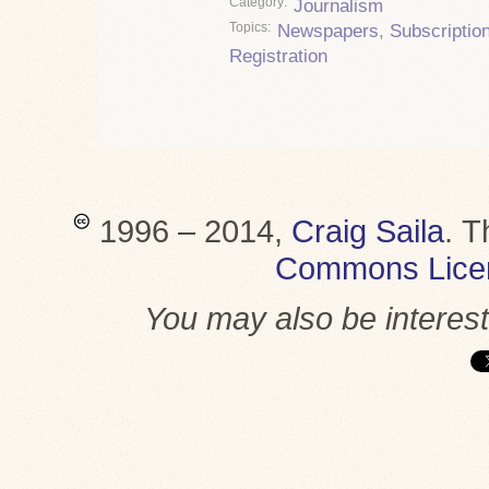
Category
Journalism
Topics
Newspapers
,
Subscriptio
Registration
1996 – 2014,
Craig Saila
.
T
Commons Lice
You may also be interes