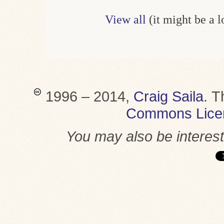
View all
(it might be a 
1996 – 2014,
Craig Saila
.
T
Commons Lice
You may also be interes