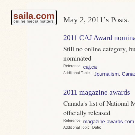
saila.com
May 2, 2011’s Posts.
online media matters
2011 CAJ Award nomina
Still no online category, 
nominated
Reference
caj.ca
Topics
Journalism
,
Cana
2011 magazine awards
Canada's list of National
officially released
Reference
magazine-awards.com
Topic
Date