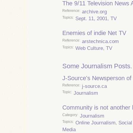
The 9/11 Television News 
Reference
archive.org
Topics
Sept. 11, 2001
,
TV
Enemies of indie Net TV
Reference
arstechnica.com
Topics
Web Culture
,
TV
Some Journalism Posts.
J-Source's Newsperson of 
Reference
j-source.ca
Topic
Journalism
Community is not another
Category
Journalism
Topics
Online Journalism
,
Social
Media