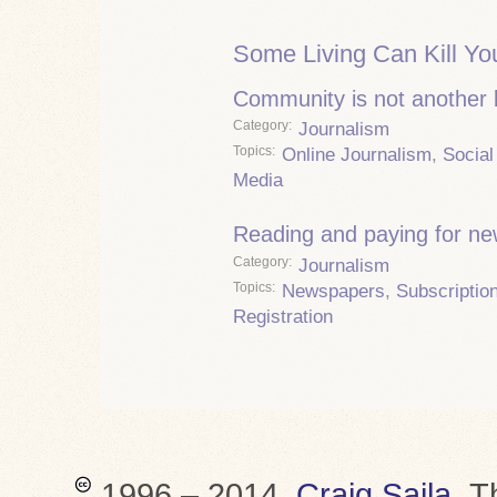
Some Living Can Kill Yo
Community is not another
Category
Journalism
Topics
Online Journalism
,
Social
Media
Reading and paying for n
Category
Journalism
Topics
Newspapers
,
Subscriptio
Registration
1996 – 2014,
Craig Saila
.
T