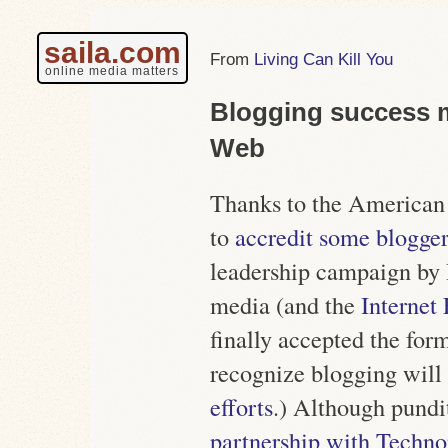
saila.com
Living Can Kill You
online media matters
Blogging success m
Web
Thanks to the American 
to
accredit some blogger
leadership campaign by
media (and the
Internet
finally accepted the for
recognize blogging will
efforts
.) Although pundi
partnership with Techno