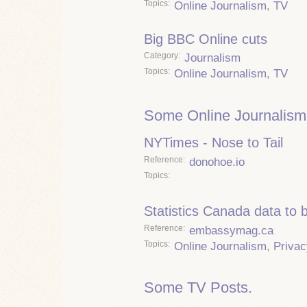
Topics
Online Journalism
,
TV
Big BBC Online cuts
Category
Journalism
Topics
Online Journalism
,
TV
Some Online Journalism
NYTimes - Nose to Tail
Reference
donohoe.io
Topics
Statistics Canada data to 
Reference
embassymag.ca
Topics
Online Journalism
,
Privac
Some TV Posts.