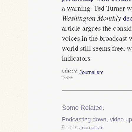
a warning. Ted Turner wr
Washington Monthly
de
article argues the consi
voices in the broadcast 
world still seems free, w
indicators.
Category
Journalism
Topics
Some Related.
Podcasting down, video up
Category
Journalism