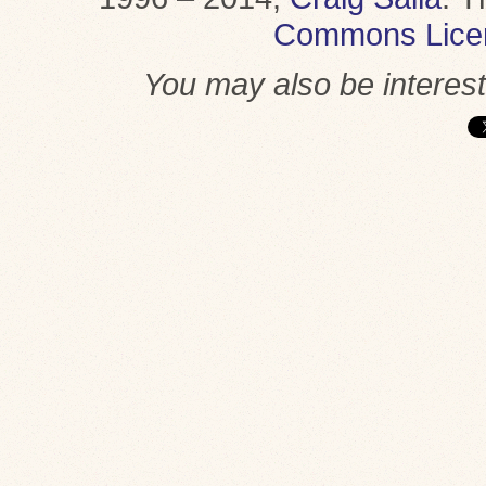
Commons Lice
You may also be interes