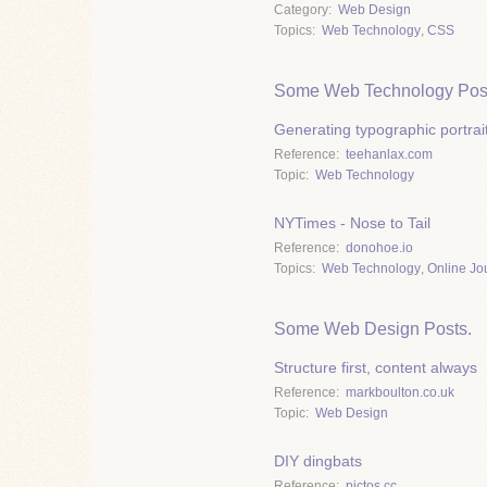
Category
Web Design
Topics
Web Technology
,
CSS
Some Web Technology Pos
Generating typographic portrai
Reference
teehanlax.com
Topic
Web Technology
NYTimes - Nose to Tail
Reference
donohoe.io
Topics
Web Technology
,
Online Jo
Some Web Design Posts.
Structure first, content always
Reference
markboulton.co.uk
Topic
Web Design
DIY dingbats
Reference
pictos.cc