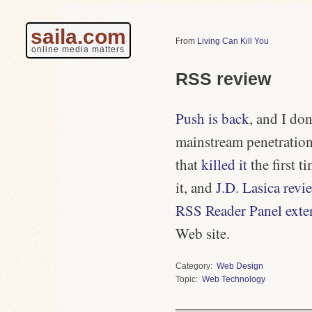
saila.com
Living Can Kill You
online media matters
RSS review
Push is back
, and I do
mainstream penetration,
that
killed it
the first 
it, and
J.D. Lasica revi
RSS Reader Panel exten
Web site.
Category
Web Design
Topic
Web Technology