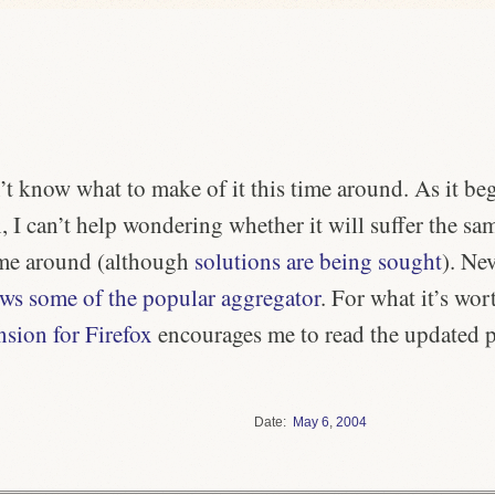
n’t know what to make of it this time around. As it be
 I can’t help wondering whether it will suffer the s
time around (although
solutions are being sought
). Nev
ews some of the popular aggregator
. For what it’s wort
sion for Firefox
encourages me to read the updated p
Date
May
6
,
2004