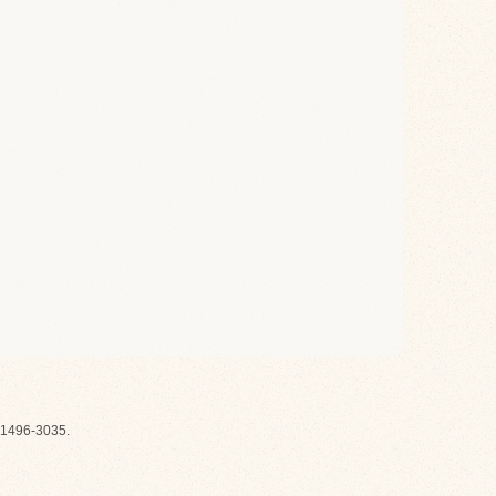
1496-3035.