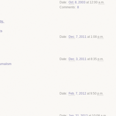
Date
Oct.
8
,
2003
at 12:00
a.m.
Comments
8
ts.
ts
Date
Dec.
7
,
2011
at 1:08
p.m.
Date
Dec.
3
,
2011
at 8:35
p.m.
urnalism
Date
Feb.
7
,
2012
at 9:50
p.m.
Date
Jan.
21
,
2012
at 10:08
a.m.