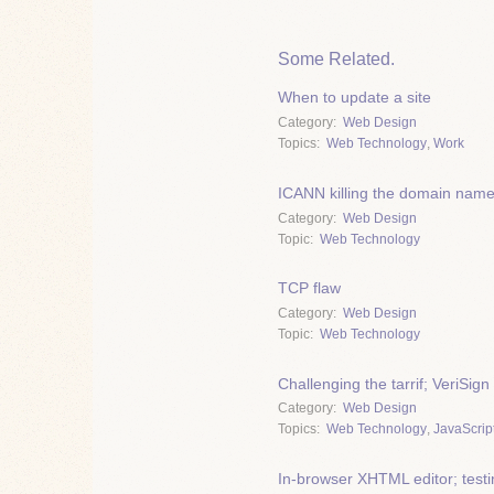
Some Related.
When to update a site
Category
Web Design
Topics
Web Technology
,
Work
ICANN killing the domain nam
Category
Web Design
Topic
Web Technology
TCP flaw
Category
Web Design
Topic
Web Technology
Challenging the tarrif; VeriS
Category
Web Design
Topics
Web Technology
,
JavaScrip
In-browser XHTML editor; test