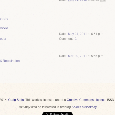
osts.
zword
Date
May
24
,
2011
at 6:51
p.m.
Media
Comment
1
Date
Mar.
30
,
2011
at 5:55
p.m.
& Registration
2014,
Craig Saila
.
This work is licensed under a
Creative Commons Licence
.
ISSN
You may also be interested in reading
Saila’s Miscellany