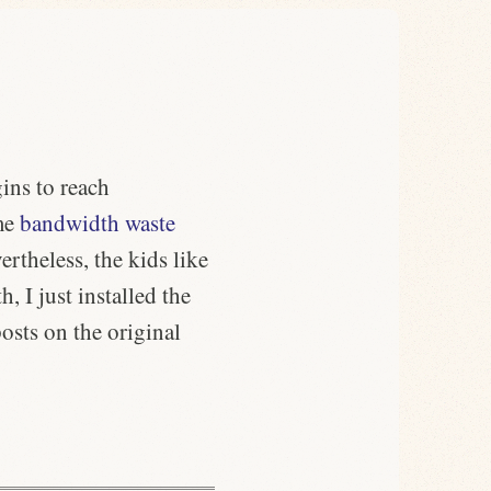
gins to reach
ame
bandwidth waste
ertheless, the kids like
h, I just installed the
osts on the original