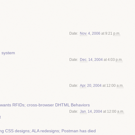
Date
Nov.
4
,
2006
at 9:21
p.m.
e system
Date
Dec.
14
,
2004
at 4:03
p.m.
Date
Apr.
20
,
2004
at 12:00
a.m.
ign wants RFIDs; cross-browser DHTML Behaviors
Date
Jan.
14
,
2004
at 12:00
a.m.
t
ing CSS designs; ALA redesigns; Postman has died