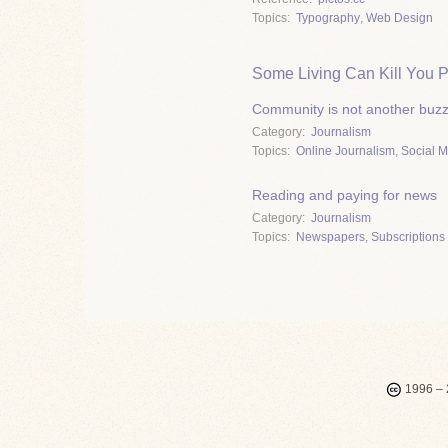
Topics
Typography
,
Web Design
Some Living Can Kill You P
Community is not another buz
Category
Journalism
Topics
Online Journalism
,
Social 
Reading and paying for news
Category
Journalism
Topics
Newspapers
,
Subscriptions 
1996 – 