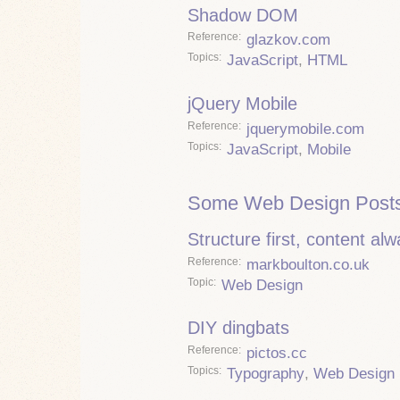
Shadow DOM
Reference
glazkov.com
Topics
JavaScript
,
HTML
jQuery Mobile
Reference
jquerymobile.com
Topics
JavaScript
,
Mobile
Some Web Design Posts
Structure first, content al
Reference
markboulton.co.uk
Topic
Web Design
DIY dingbats
Reference
pictos.cc
Topics
Typography
,
Web Design