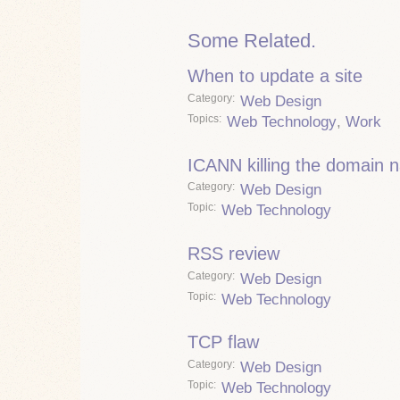
Some Related.
When to update a site
Category
Web Design
Topics
Web Technology
,
Work
ICANN killing the domain
Category
Web Design
Topic
Web Technology
RSS review
Category
Web Design
Topic
Web Technology
TCP flaw
Category
Web Design
Topic
Web Technology