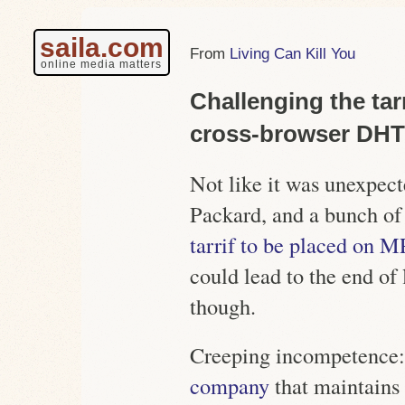
saila.com
Living Can Kill You
online media matters
Challenging the tar
cross-browser DH
Not like it was unexpect
Packard, and a bunch of 
tarrif to be placed on M
could lead to the end of
though.
Creeping incompetence:
company
that
maintains