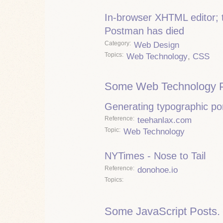
In-browser XHTML editor; 
Postman has died
Category
Web Design
Topics
Web Technology
,
CSS
Some Web Technology P
Generating typographic por
Reference
teehanlax.com
Topic
Web Technology
NYTimes - Nose to Tail
Reference
donohoe.io
Topics
Some JavaScript Posts.