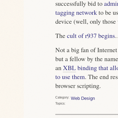
successfully bid to
admin
tagging network
to be u
device (well, only those
The
cult of r937 begins
Not a big fan of Interne
but a fellow by the nam
an
XBL
binding that al
to use them
. The end re
browser scripting.
Category
Web Design
Topics