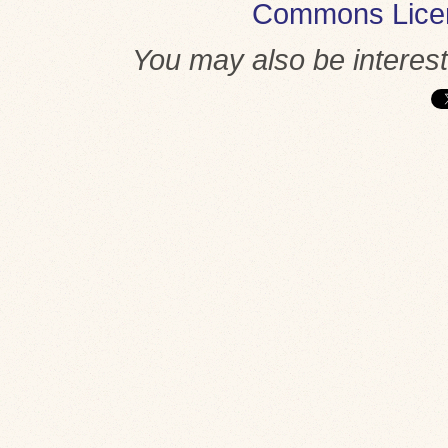
Commons Lice
You may also be interes