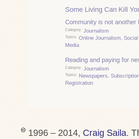
Some Living Can Kill Yo
Community is not another
Category
Journalism
Topics
Online Journalism
,
Social
Media
Reading and paying for n
Category
Journalism
Topics
Newspapers
,
Subscriptio
Registration
1996 – 2014,
Craig Saila
.
T