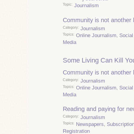
Topic
Journalism
Community is not another
Category
Journalism
Topics
Online Journalism
,
Social
Media
Some Living Can Kill Yo
Community is not another
Category
Journalism
Topics
Online Journalism
,
Social
Media
Reading and paying for n
Category
Journalism
Topics
Newspapers
,
Subscriptio
Registration