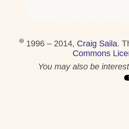
1996 – 2014,
Craig Saila
.
T
Commons Lice
You may also be interes