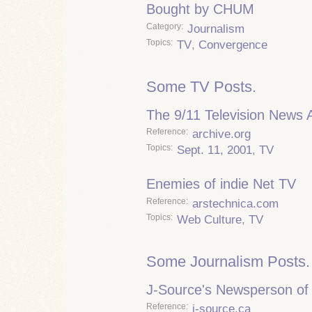
Bought by CHUM
Category
Journalism
Topics
TV
,
Convergence
Some TV Posts.
The 9/11 Television News 
Reference
archive.org
Topics
Sept. 11, 2001
,
TV
Enemies of indie Net TV
Reference
arstechnica.com
Topics
Web Culture
,
TV
Some Journalism Posts.
J-Source's Newsperson of 
Reference
j-source.ca