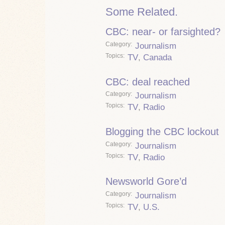
Some Related.
CBC: near- or farsighted?
Category
Journalism
Topics
TV
,
Canada
CBC: deal reached
Category
Journalism
Topics
TV
,
Radio
Blogging the CBC lockout
Category
Journalism
Topics
TV
,
Radio
Newsworld Gore’d
Category
Journalism
Topics
TV
,
U.S.