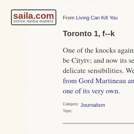
saila.com
Living Can Kill You
online media matters
Toronto 1, f--k
One of the knocks against
be Citytv; and now its s
delicate sensibilities. 
from Gord Martineau a
one of its very own
.
Category
Journalism
Topic