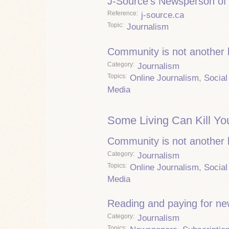
J-Source's Newsperson of 
Reference
j-source.ca
Topic
Journalism
Community is not another
Category
Journalism
Topics
Online Journalism
,
Social
Media
Some Living Can Kill Yo
Community is not another
Category
Journalism
Topics
Online Journalism
,
Social
Media
Reading and paying for n
Category
Journalism
Topics