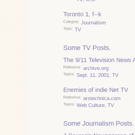
Toronto 1, f--k
Category
Journalism
Topic
TV
Some TV Posts.
The 9/11 Television News 
Reference
archive.org
Topics
Sept. 11, 2001
,
TV
Enemies of indie Net TV
Reference
arstechnica.com
Topics
Web Culture
,
TV
Some Journalism Posts.