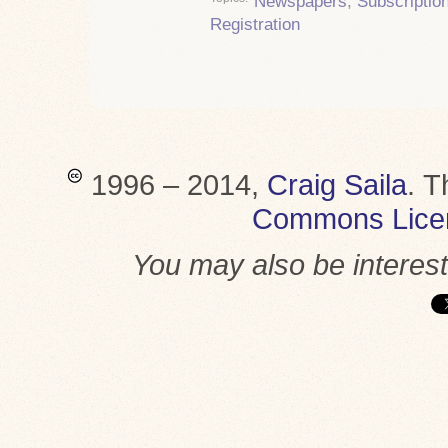
Newspapers
,
Subscriptio
Registration
1996 – 2014,
Craig Saila
.
T
Commons Lice
You may also be interes