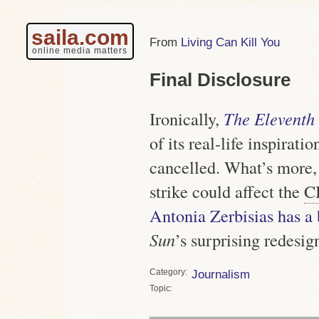
saila.com
Living Can Kill You
online media matters
Final Disclosure
Ironically,
The Eleventh
of its real-life inspiratio
cancelled. What’s more, 
strike could affect the
C
Antonia Zerbisias has a 
Sun
’s surprising redesig
Category
Journalism
Topic