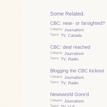
Some Related.
CBC: near- or farsighted?
Category
Journalism
Topics
TV
,
Canada
CBC: deal reached
Category
Journalism
Topics
TV
,
Radio
Blogging the CBC lockout
Category
Journalism
Topics
TV
,
Radio
Newsworld Gore’d
Category
Journalism
Topics
TV
,
U.S.