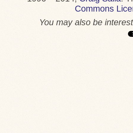
Commons Lice
You may also be interes