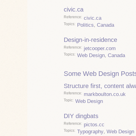
civic.ca
Reference
civic.ca
Topics
Politics
,
Canada
Design-in-residence
Reference
jetcooper.com
Topics
Web Design
,
Canada
Some Web Design Posts
Structure first, content al
Reference
markboulton.co.uk
Topic
Web Design
DIY dingbats
Reference
pictos.cc
Topics
Typography
,
Web Design