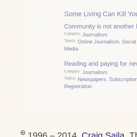
Some Living Can Kill Yo
Community is not another
Category
Journalism
Topics
Online Journalism
,
Social
Media
Reading and paying for n
Category
Journalism
Topics
Newspapers
,
Subscriptio
Registration
1996 – 2014,
Craig Saila
.
T