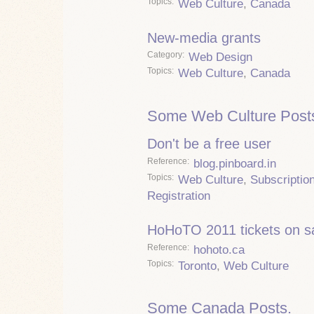
Topics
Web Culture
,
Canada
New-media grants
Category
Web Design
Topics
Web Culture
,
Canada
Some Web Culture Post
Don't be a free user
Reference
blog.pinboard.in
Topics
Web Culture
,
Subscriptio
Registration
HoHoTO 2011 tickets on s
Reference
hohoto.ca
Topics
Toronto
,
Web Culture
Some Canada Posts.