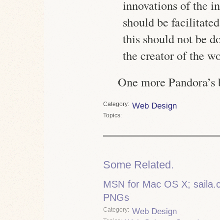
innovations of the i
should be facilitate
this should not be d
the creator of the w
One more Pandora’s b
Category
Web Design
Topics
Some Related.
MSN for Mac OS X; saila.co
PNGs
Category
Web Design