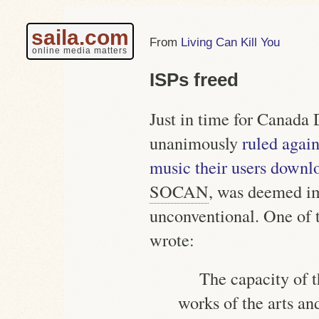
saila.com
Living Can Kill You
online media matters
ISPs freed
Just in time for Canada
unanimously
ruled agai
music their users downl
SOCAN
, was deemed im
unconventional. One of t
wrote:
The capacity of t
works of the arts and