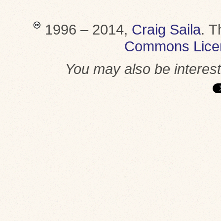
1996 – 2014,
Craig Saila
.
T
Commons Lice
You may also be interes