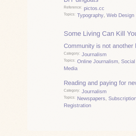
Reference
pictos.cc
Topics
Typography
,
Web Design
Some Living Can Kill Yo
Community is not another
Category
Journalism
Topics
Online Journalism
,
Social
Media
Reading and paying for n
Category
Journalism
Topics
Newspapers
,
Subscriptio
Registration