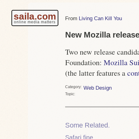
saila.com
Living Can Kill You
online media matters
New Mozilla releas
Two new release candida
Foundation:
Mozilla Sui
(the latter features a
con
Category
Web Design
Topic
Some Related.
Safari fine