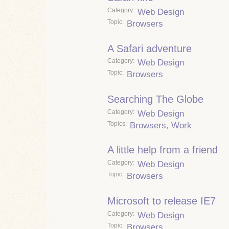
Category
Web Design
Topic
Browsers
A Safari adventure
Category
Web Design
Topic
Browsers
Searching The Globe
Category
Web Design
Topics
Browsers
,
Work
A little help from a friend
Category
Web Design
Topic
Browsers
Microsoft to release IE7
Category
Web Design
Topic
Browsers