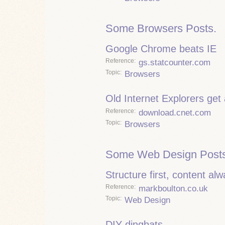
Some Browsers Posts.
Google Chrome beats IE
Reference
gs.statcounter.com
Topic
Browsers
Old Internet Explorers get
Reference
download.cnet.com
Topic
Browsers
Some Web Design Posts
Structure first, content al
Reference
markboulton.co.uk
Topic
Web Design
DIY dingbats