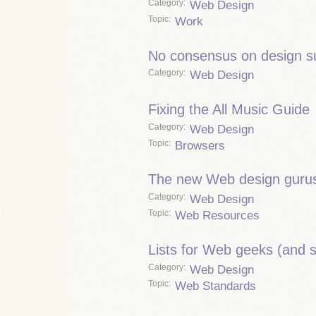
Category
Web Design
Topic
Work
No consensus on design s
Category
Web Design
Fixing the All Music Guide
Category
Web Design
Topic
Browsers
The new Web design guru
Category
Web Design
Topic
Web Resources
Lists for Web geeks (and 
Category
Web Design
Topic
Web Standards