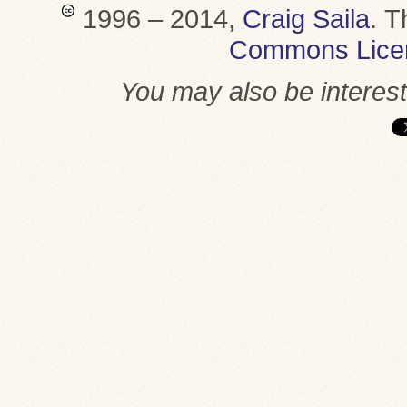
1996 – 2014,
Craig Saila
.
T
Commons Lice
You may also be interes