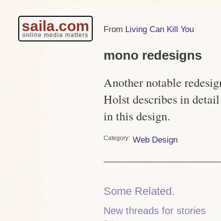
saila.com
Living Can Kill You
online media matters
mono redesigns
Another notable redesig
Holst describes in detai
in this design.
Category
Web Design
Some Related.
New threads for stories