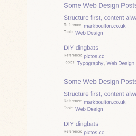
Some Web Design Posts
Structure first, content al
Reference
markboulton.co.uk
Topic
Web Design
DIY dingbats
Reference
pictos.cc
Topics
Typography
,
Web Design
Some Web Design Posts
Structure first, content al
Reference
markboulton.co.uk
Topic
Web Design
DIY dingbats
Reference
pictos.cc