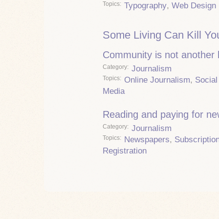
Topics
Typography
,
Web Design
Some Living Can Kill Yo
Community is not another
Category
Journalism
Topics
Online Journalism
,
Social
Media
Reading and paying for n
Category
Journalism
Topics
Newspapers
,
Subscriptio
Registration