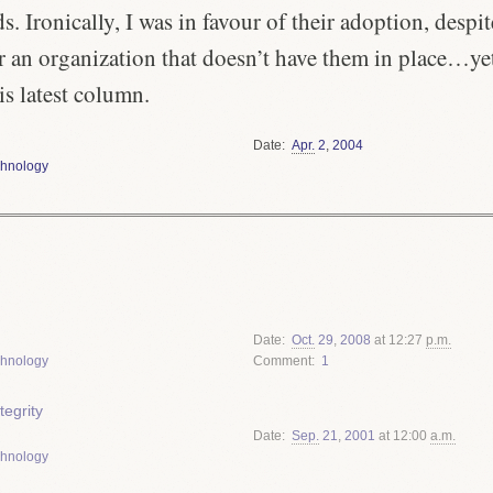
s. Ironically, I was in favour of their adoption, despi
r an organization that doesn’t have them in place…ye
is latest column.
Date
Apr.
2
,
2004
hnology
Date
Oct.
29
,
2008
at 12:27
p.m.
hnology
Comment
1
tegrity
Date
Sep.
21
,
2001
at 12:00
a.m.
hnology