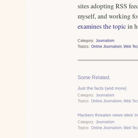
sites adopting RSS feed
myself, and working fo
examines the topic
in h
Category
Journalism
Topics
Online Journalism
,
Web Tec
Some Related.
Just the facts (and more)
Category
Journalism
Topics
Online Journalism
,
Web Tec
Hackers threaten news sites’ in
Category
Journalism
Topics
Online Journalism
,
Web Tec