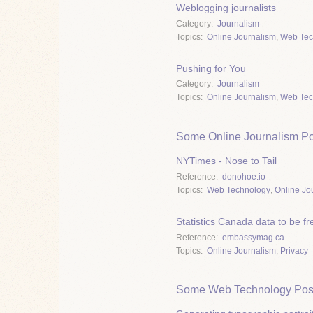
Weblogging journalists
Category
Journalism
Topics
Online Journalism
,
Web Tec
Pushing for You
Category
Journalism
Topics
Online Journalism
,
Web Tec
Some Online Journalism Po
NYTimes - Nose to Tail
Reference
donohoe.io
Topics
Web Technology
,
Online Jo
Statistics Canada data to be fr
Reference
embassymag.ca
Topics
Online Journalism
,
Privacy
Some Web Technology Pos