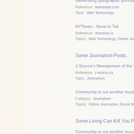
Generating typographic portrai
Reference
teehanlax.com
Topic
Web Technology
NYTimes - Nose to Tail
Reference
donohoe.io
Topics
Web Technology
,
Online Jo
Some Journalism Posts.
J-Source's Newsperson of the 
Reference
j-source.ca
Topic
Journalism
Community is not another buz
Category
Journalism
Topics
Online Journalism
,
Social 
Some Living Can Kill You P
Community is not another buz