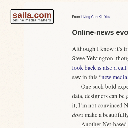
saila.com
Living Can Kill You
online media matters
Online-news evo
Although I know it’s tru
Steve Yelvington, thoug
look back is also a call
saw in this “
new media
One such bold expe
data, designers can be 
it, I’m not convinced
does
make a beautifully
Another Net-based t