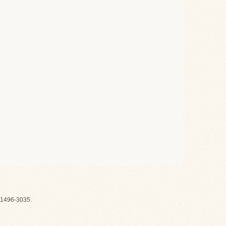
1496-3035.