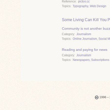
Reference
pictos.cc
Topics
Typography
,
Web Design
Some Living Can Kill You P
Community is not another buz
Category
Journalism
Topics
Online Journalism
,
Social 
Reading and paying for news
Category
Journalism
Topics
Newspapers
,
Subscriptions 
1996 – 