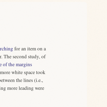
arching
for an item on a
r. The second study, of
e of the margins
h more white space took
etween the lines (i.e.,
sing more leading were