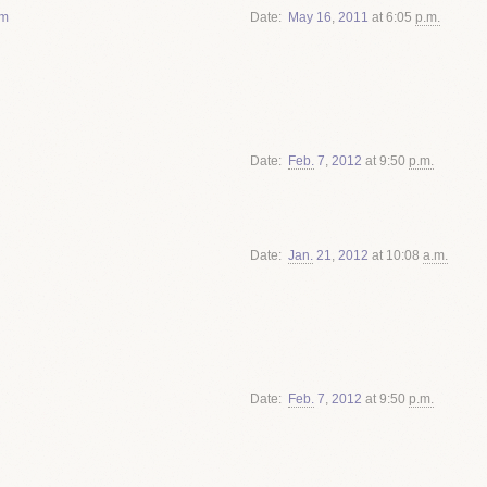
om
Date
May
16
,
2011
at 6:05
p.m.
Date
Feb.
7
,
2012
at 9:50
p.m.
Date
Jan.
21
,
2012
at 10:08
a.m.
Date
Feb.
7
,
2012
at 9:50
p.m.