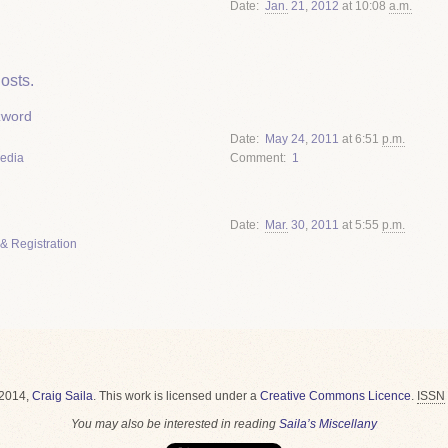
Date
Jan.
21
,
2012
at 10:08
a.m.
osts.
zword
Date
May
24
,
2011
at 6:51
p.m.
Media
Comment
1
Date
Mar.
30
,
2011
at 5:55
p.m.
& Registration
2014,
Craig Saila
.
This work is licensed under a
Creative Commons Licence
.
ISSN
You may also be interested in reading
Saila’s Miscellany