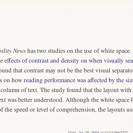
ility News
has two studies on the use of white space.
he
effects of contrast and density on when visually se
ound that contrast may not be the best visual separato
as on how
reading performance was affected by the siz
 column of text. The study found that the layout wit
text was better understood. Although the white space b
of the speed or level of comprehension, the layouts u
Date
Jul.
26
,
2004
at 12:12 PM EDT