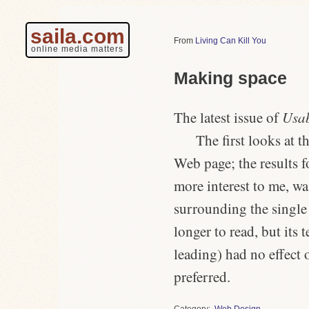
saila.com
Living Can Kill You
online media matters
Making space
The latest issue of
Usab
The first looks at t
Web page; the results f
more interest to me, w
surrounding the single
longer to read, but its 
leading) had no effect 
preferred.
Category
Web Design