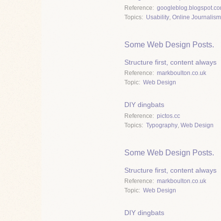
Reference
googleblog.blogspot.c
Topics
Usability
,
Online Journalism
Some Web Design Posts.
Structure first, content always
Reference
markboulton.co.uk
Topic
Web Design
DIY dingbats
Reference
pictos.cc
Topics
Typography
,
Web Design
Some Web Design Posts.
Structure first, content always
Reference
markboulton.co.uk
Topic
Web Design
DIY dingbats