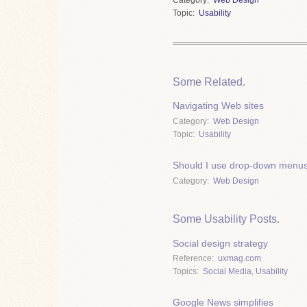
Topic
Usability
Some Related.
Navigating Web sites
Category
Web Design
Topic
Usability
Should I use drop-down menus 
Category
Web Design
Some Usability Posts.
Social design strategy
Reference
uxmag.com
Topics
Social Media
,
Usability
Google News simplifies