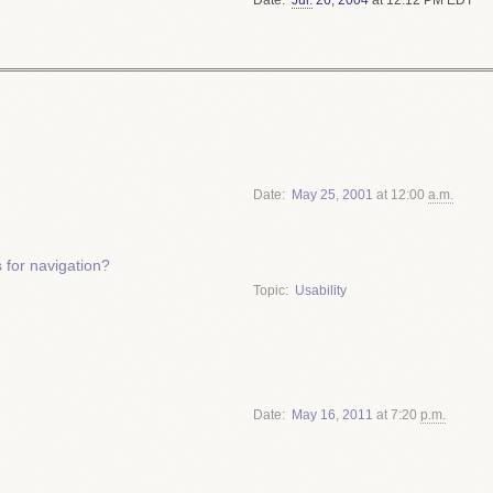
Date
May
25
,
2001
at 12:00
a.m.
for navigation?
Topic
Usability
Date
May
16
,
2011
at 7:20
p.m.