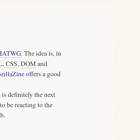
HATWG
. The idea is, in
L
,
CSS
,
DOM
and
illaZine offers a good
is definitely the next
o be reacting to the
b.