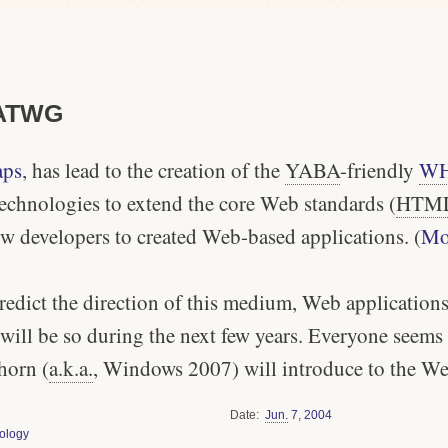
HATWG
aps
, has lead to the creation of the
YABA
-friendly
W
technologies to extend the core Web standards (
HTM
ow developers to created Web-based applications. (
Moz
redict the direction of this medium, Web applications 
will be so during the next few years.
Everyone
seems t
horn (
a.k.a.
, Windows 2007) will introduce to the We
Date
Jun.
7
,
2004
ology