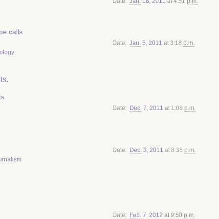
Date
Jan.
18
,
2011
at 4:51
p.m.
e calls
Date
Jan.
5
,
2011
at 3:18
p.m.
ology
ts.
ts
Date
Dec.
7
,
2011
at 1:08
p.m.
Date
Dec.
3
,
2011
at 8:35
p.m.
urnalism
Date
Feb.
7
,
2012
at 9:50
p.m.