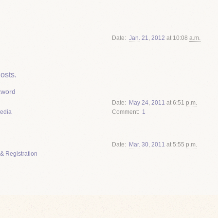
Date
Jan.
21
,
2012
at 10:08
a.m.
osts.
zword
Date
May
24
,
2011
at 6:51
p.m.
Media
Comment
1
Date
Mar.
30
,
2011
at 5:55
p.m.
& Registration