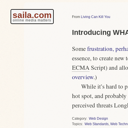
saila.com
Living Can Kill You
online media matters
Introducing W
Some
frustration, perh
essence, to create new 
ECMA
Script) and all
overview
.)
While it’s hard to p
hot spot, and probably 
perceived threats Long
Category
Web Design
Topics
Web Standards
,
Web Techn