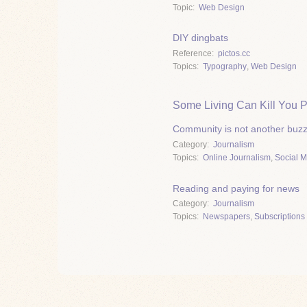
Topic
Web Design
DIY dingbats
Reference
pictos.cc
Topics
Typography
,
Web Design
Some Living Can Kill You P
Community is not another buz
Category
Journalism
Topics
Online Journalism
,
Social 
Reading and paying for news
Category
Journalism
Topics
Newspapers
,
Subscriptions 