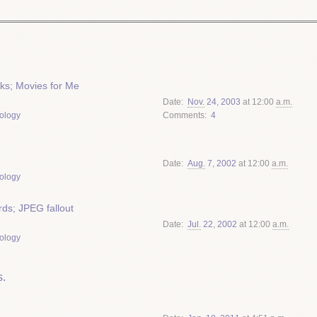
cks; Movies for Me
Date
Nov.
24
,
2003
at 12:00
a.m.
ology
Comments
4
Date
Aug.
7
,
2002
at 12:00
a.m.
ology
ds; JPEG fallout
Date
Jul.
22
,
2002
at 12:00
a.m.
ology
.