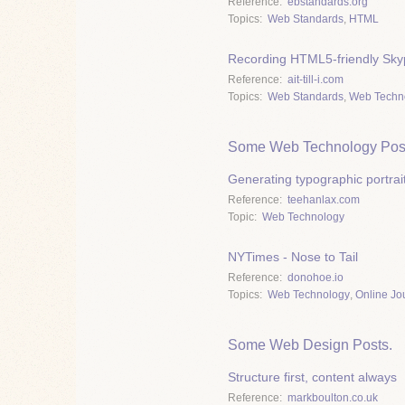
Reference
ebstandards.org
Topics
Web Standards
,
HTML
Recording HTML5-friendly Skyp
Reference
ait-till-i.com
Topics
Web Standards
,
Web Techn
Some Web Technology Pos
Generating typographic portrai
Reference
teehanlax.com
Topic
Web Technology
NYTimes - Nose to Tail
Reference
donohoe.io
Topics
Web Technology
,
Online Jo
Some Web Design Posts.
Structure first, content always
Reference
markboulton.co.uk