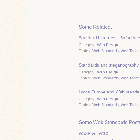
Some Related.
Standard bitterness; Safari ha
Category
Web Design
Topics
Web Standards
,
Web Techn
Standards and steganography
Category
Web Design
Topics
Web Standards
,
Web Techn
Lycos Europe and Web standar
Category
Web Design
Topics
Web Standards
,
Web Techn
Some Web Standards Posts
WaSP vs. W3C