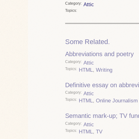
Category
Attic
Topics
Some Related.
Abbreviations and poetry
Category
Attic
Topics
HTML
,
Writing
Definitive essay on abbrevi
Category
Attic
Topics
HTML
,
Online Journalism
Semantic mark-up; TV fun
Category
Attic
Topics
HTML
,
TV