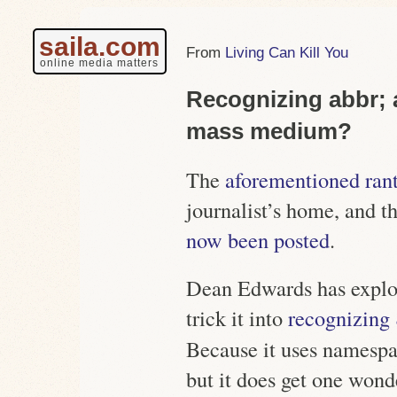
saila.com
Living Can Kill You
online media matters
Recognizing abbr; 
mass medium?
The
aforementioned ran
journalist’s home, and t
now been posted
.
Dean Edwards has exploi
trick it into
recognizing
Because it uses namespace
but it does get one wond