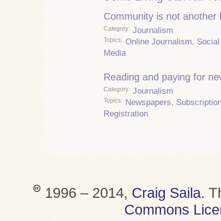
Community is not another
Category
Journalism
Topics
Online Journalism
,
Social
Media
Reading and paying for n
Category
Journalism
Topics
Newspapers
,
Subscriptio
Registration
1996 – 2014,
Craig Saila
.
T
Commons Lice