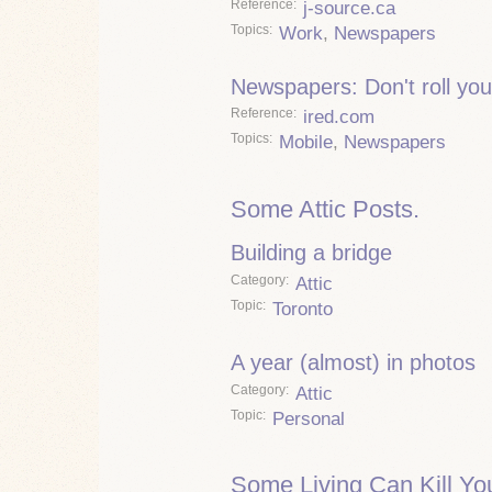
Reference
j-source.ca
Topics
Work
,
Newspapers
Newspapers: Don't roll you
Reference
ired.com
Topics
Mobile
,
Newspapers
Some Attic Posts.
Building a bridge
Category
Attic
Topic
Toronto
A year (almost) in photos
Category
Attic
Topic
Personal
Some Living Can Kill Yo