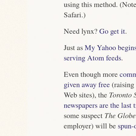
using this method. (Note
Safari.)
Need lynx?
Go get it
.
Just as
My Yahoo begins
serving Atom feeds
.
Even though more
commu
given away free
(raising
Web sites), the
Toronto 
newspapers are the last
some suspect
The Globe
employer) will be
spun-o