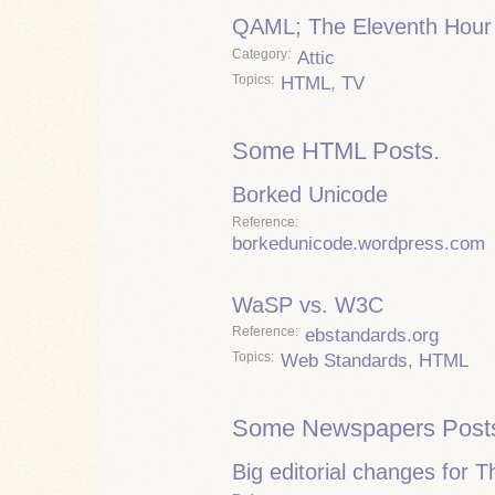
QAML; The Eleventh Hour
Category
Attic
Topics
HTML
,
TV
Some HTML Posts.
Borked Unicode
Reference
borkedunicode.wordpress.com
WaSP vs. W3C
Reference
ebstandards.org
Topics
Web Standards
,
HTML
Some Newspapers Post
Big editorial changes for 