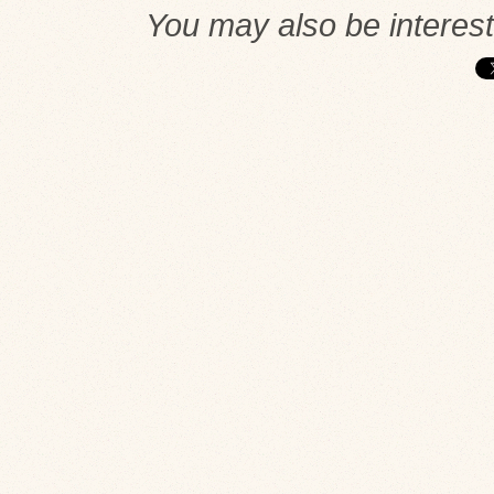
You may also be interes