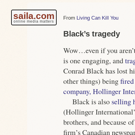
saila.com
Living Can Kill You
online media matters
Black’s tragedy
Wow…even if you aren’t 
is one engaging, and
tra
Conrad Black has lost h
other things) being
fired
company, Hollinger Inte
Black is also
selling 
(Hollinger International’
brothers, and because of
firm’s Canadian newspape