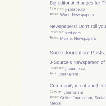
Big editorial changes for 
Reference
j-source.ca
Topics
Work
,
Newspapers
Newspapers: Don't roll you
Reference
ired.com
Topics
Mobile
,
Newspapers
Some Journalism Posts.
J-Source's Newsperson of 
Reference
j-source.ca
Topic
Journalism
Community is not another
Category
Journalism
Topics
Online Journalism
,
Social
Media