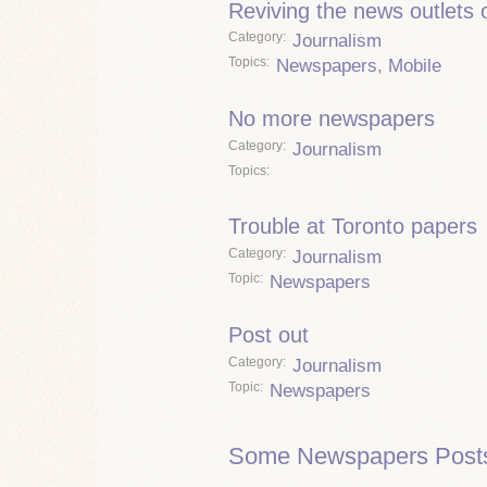
Reviving the news outlets o
Category
Journalism
Topics
Newspapers
,
Mobile
No more newspapers
Category
Journalism
Topics
Trouble at Toronto papers
Category
Journalism
Topic
Newspapers
Post out
Category
Journalism
Topic
Newspapers
Some Newspapers Post