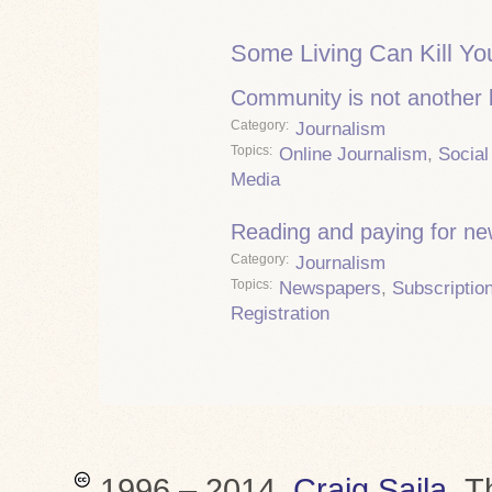
Some Living Can Kill Yo
Community is not another
Category
Journalism
Topics
Online Journalism
,
Social
Media
Reading and paying for n
Category
Journalism
Topics
Newspapers
,
Subscriptio
Registration
1996 – 2014,
Craig Saila
.
T