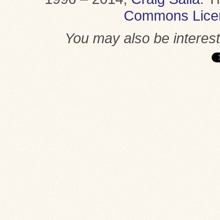
Commons Lice
You may also be interes