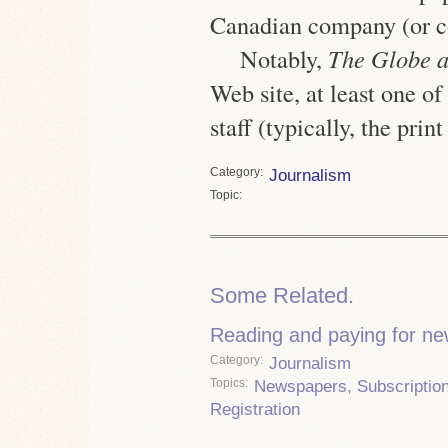
Canadian company (or c
Notably,
The Globe 
Web site, at least one o
staff
(typically, the print
Category
Journalism
Topic
Some Related.
Reading and paying for n
Category
Journalism
Topics
Newspapers
,
Subscriptio
Registration