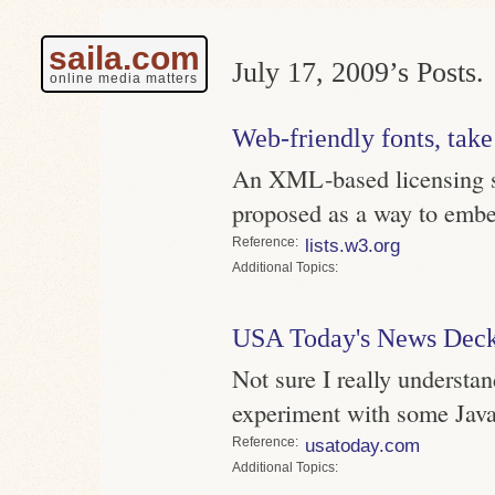
saila.com
July 17, 2009’s Posts.
online media matters
Web-friendly fonts, take
An XML-based licensing s
proposed as a way to embe
Reference
lists.w3.org
Topics
USA Today's News Dec
Not sure I really understan
experiment with some JavaS
Reference
usatoday.com
Topics