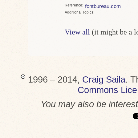
Reference
fontbureau.com
Topics
View all
(it might be a 
1996 – 2014,
Craig Saila
.
T
Commons Lice
You may also be interes