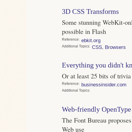
3D CSS Transforms
Some stunning WebKit-only
possible in Flash
Reference
ebkit.org
Topics
CSS
,
Browsers
Everything you didn't k
Or at least 25 bits of trivia
Reference
businessinsider.com
Topics
Web-friendly OpenType 
The Font Bureau proposes a
Web use