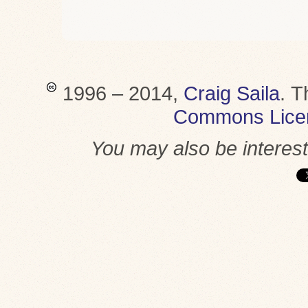
1996 – 2014,
Craig Saila
.
T
Commons Lice
You may also be interes