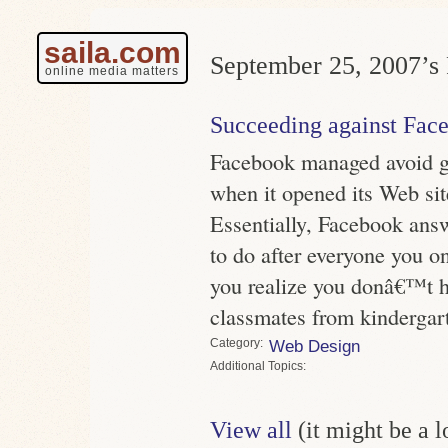
saila.com
September 25, 2007’s 
online media matters
Succeeding against Fac
Facebook managed avoid g
when it opened its Web site
Essentially, Facebook ans
to do after everyone you o
you realize you donâ€™t 
classmates from kindergar
Category
Web Design
Topics
View all
(it might be a 