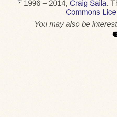
1996 – 2014,
Craig Saila
.
T
Commons Lice
You may also be interes