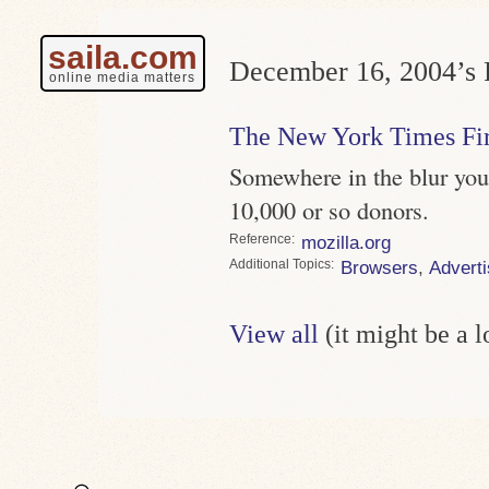
saila.com
December 16, 2004’s P
online media matters
The New York Times Fir
Somewhere in the blur you
10,000 or so donors.
Reference
mozilla.org
Topics
Browsers
,
Adverti
View all
(it might be a 