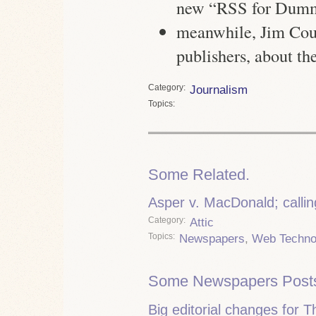
new “RSS for Dummi
meanwhile, Jim Coud
publishers, about th
Category
Journalism
Topics
Some Related.
Asper v. MacDonald; calling
Category
Attic
Topics
Newspapers
,
Web Techno
Some Newspapers Post
Big editorial changes for 