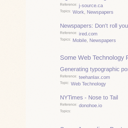
Reference
j-source.ca
Topics
Work
,
Newspapers
Newspapers: Don't roll you
Reference
ired.com
Topics
Mobile
,
Newspapers
Some Web Technology P
Generating typographic por
Reference
teehanlax.com
Topic
Web Technology
NYTimes - Nose to Tail
Reference
donohoe.io
Topics