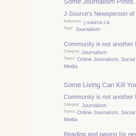
Some Journalism Posts.
J-Source's Newsperson of 
Reference
j-source.ca
Topic
Journalism
Community is not another
Category
Journalism
Topics
Online Journalism
,
Social
Media
Some Living Can Kill Yo
Community is not another
Category
Journalism
Topics
Online Journalism
,
Social
Media
Reading and paying for n