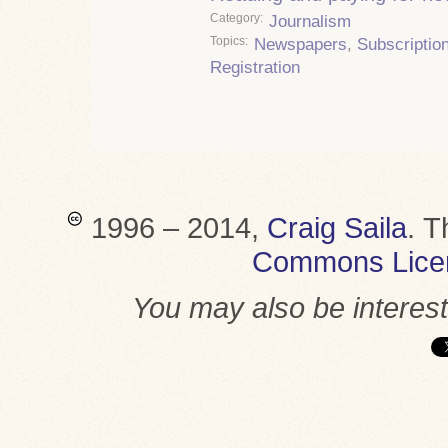
Category
Journalism
Topics
Newspapers
,
Subscriptio
Registration
1996 – 2014,
Craig Saila
.
T
Commons Lice
You may also be interes