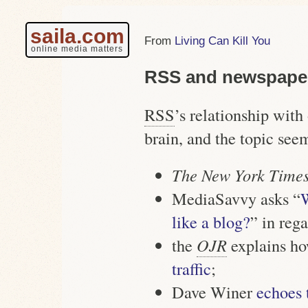
saila.com
Living Can Kill You
online media matters
RSS and newspape
RSS
’s relationship wit
brain, and the topic see
The New York Time
MediaSavvy asks “
W
like a blog?
” in reg
the
OJR
explains h
traffic
;
Dave Winer
echoes 