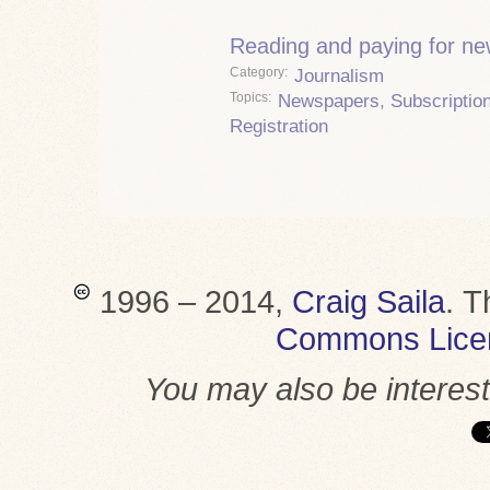
Reading and paying for n
Category
Journalism
Topics
Newspapers
,
Subscriptio
Registration
1996 – 2014,
Craig Saila
.
T
Commons Lice
You may also be interes