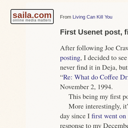
saila.com
Living Can Kill You
online media matters
First Usenet post, f
After following Joe Cra
posting
, I decided to se
never find it in Deja, bu
“
Re: What do Coffee Dri
November 2, 1994.
This being my first po
More interestingly, it
day since I
first went o
response to my December