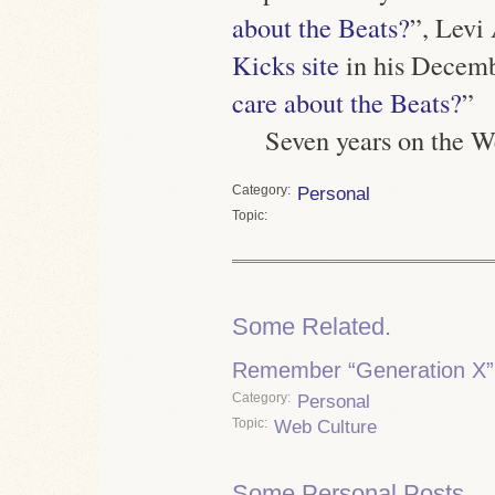
about the Beats?
”, Levi
Kicks site
in his Decemb
care about the Beats?
”
Seven years on the
Category
Personal
Topic
Some Related.
Remember “Generation X”
Category
Personal
Topic
Web Culture
Some Personal Posts.