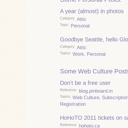
A year (almost) in photos
Category
Attic
Topic
Personal
Goodbye Seattle, hello Gl
Category
Attic
Topics
Work
,
Personal
Some Web Culture Post
Don't be a free user
Reference
blog.pinboard.in
Topics
Web Culture
,
Subscriptio
Registration
HoHoTO 2011 tickets on s
Reference
hohoto.ca