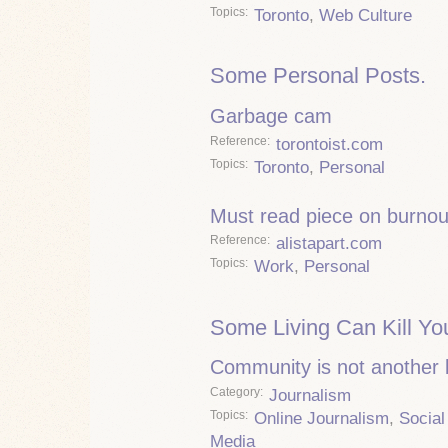
Topics
Toronto
,
Web Culture
Some Personal Posts.
Garbage cam
Reference
torontoist.com
Topics
Toronto
,
Personal
Must read piece on burnou
Reference
alistapart.com
Topics
Work
,
Personal
Some Living Can Kill Yo
Community is not another
Category
Journalism
Topics
Online Journalism
,
Social
Media