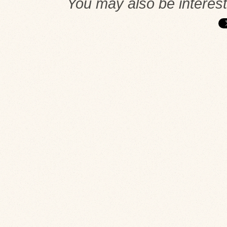
You may also be interes