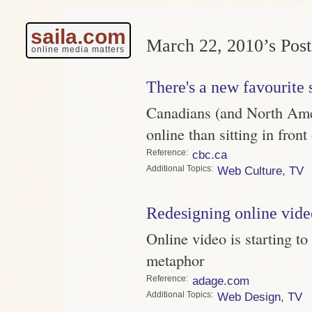
saila.com
March 22, 2010’s Post
online media matters
There's a new favourite 
Canadians (and North Ame
online than sitting in fron
Reference
cbc.ca
Topics
Web Culture
,
TV
Redesigning online vide
Online video is starting to 
metaphor
Reference
adage.com
Topics
Web Design
,
TV