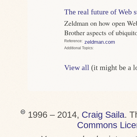
The real future of Web 
Zeldman on how open Web 
Brother aspects of ubiqui
Reference
zeldman.com
Topics
View all
(it might be a 
1996 – 2014,
Craig Saila
.
T
Commons Lice