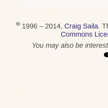
1996 – 2014,
Craig Saila
.
T
Commons Lice
You may also be interes