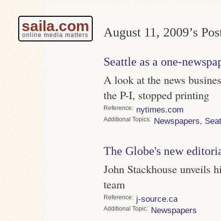
saila.com
August 11, 2009’s Post
online media matters
Seattle as a one-newspa
A look at the news business
the P-I, stopped printing
Reference
nytimes.com
Topics
Newspapers
,
Seat
The Globe's new editori
John Stackhouse unveils hi
team
Reference
j-source.ca
Topic
Newspapers