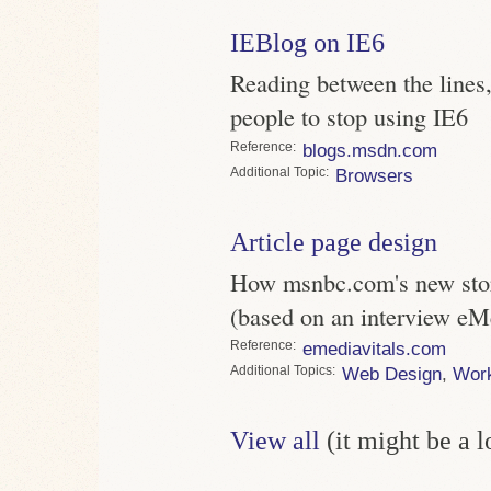
IEBlog on IE6
Reading between the lines,
people to stop using IE6
Reference
blogs.msdn.com
Topic
Browsers
Article page design
How msnbc.com's new story
(based on an interview eM
Reference
emediavitals.com
Topics
Web Design
,
Wor
View all
(it might be a 