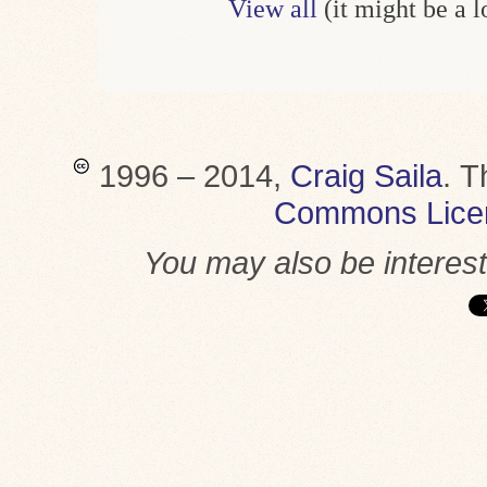
View all
(it might be a 
1996 – 2014,
Craig Saila
.
T
Commons Lice
You may also be interes