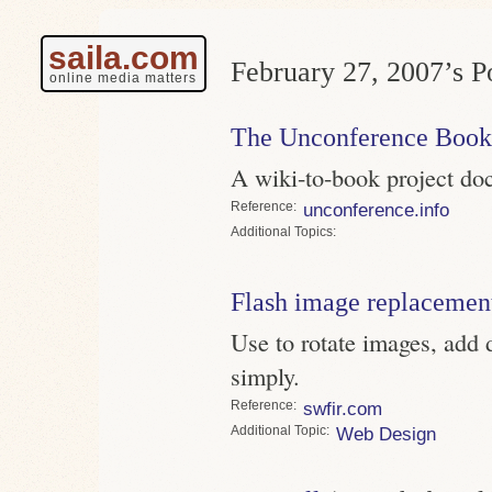
saila.com
February 27, 2007’s Po
online media matters
The Unconference Book
A wiki-to-book project do
Reference
unconference.info
Topics
Flash image replacemen
Use to rotate images, add 
simply.
Reference
swfir.com
Topic
Web Design