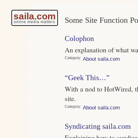
saila.com
Some Site Function Po
online media matters
Colophon
An explanation of what was
Category
About saila.com
“Geek This…”
With a nod to HotWired, thi
site.
Category
About saila.com
Syndicating saila.com
Explaining how to syndica