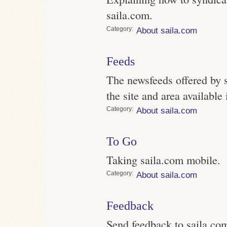
saila.com.
Category
About saila.com
Feeds
The newsfeeds offered by s
the site and area availabl
Category
About saila.com
To Go
Taking saila.com mobile.
Category
About saila.com
Feedback
Send feedback to saila.co