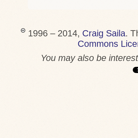
1996 – 2014,
Craig Saila
.
T
Commons Lice
You may also be interes