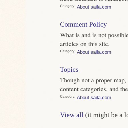
Category
About saila.com
Comment Policy
What is and is not possi
articles on this site.
Category
About saila.com
Topics
Though not a proper map, pe
content categories, and the
Category
About saila.com
View all
(it might be a 