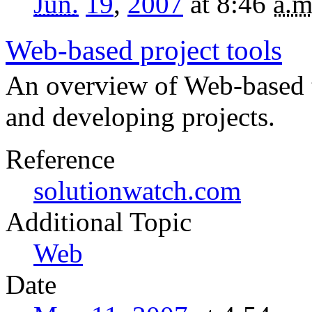
Jun.
19
,
2007
at 8:46
a.m
Web-based project tools
An overview of Web-based t
and developing projects.
Reference
solutionwatch.com
Topic
Web
Date