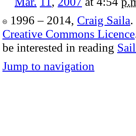
Mar.
11
,
2007
at 4:54
p.
1996 – 2014,
Craig Saila
.
Creative Commons Licence
be interested in reading
Sai
Jump to navigation