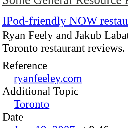
IPod-friendly NOW restau
Ryan Feely and Jakub Labath
Toronto restaurant reviews.
Reference
ryanfeeley.com
Topic
Toronto
Date