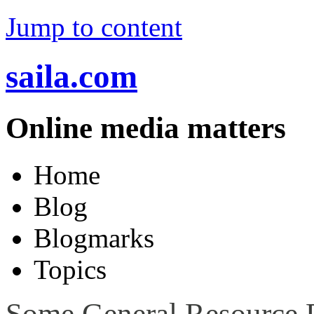
Jump to content
saila.com
Online media matters
Home
Blog
Blogmarks
Topics
Some General Resource P