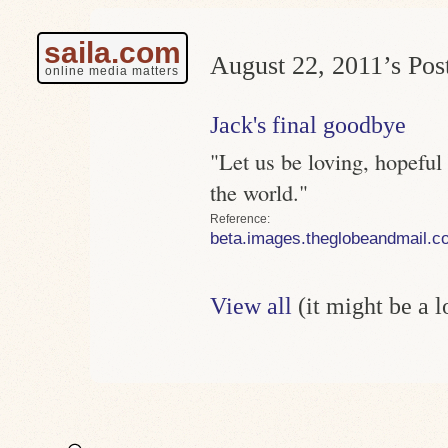
saila.com
August 22, 2011’s Post
online media matters
Jack's final goodbye
"Let us be loving, hopeful
the world."
Reference
beta.images.theglobeandmail.c
View all
(it might be a 