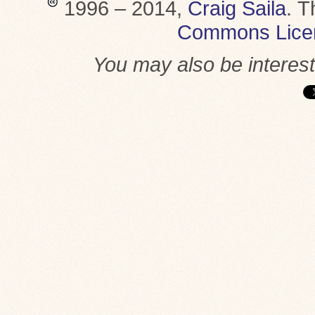
1996 – 2014,
Craig Saila
.
T
Commons Lice
You may also be interes