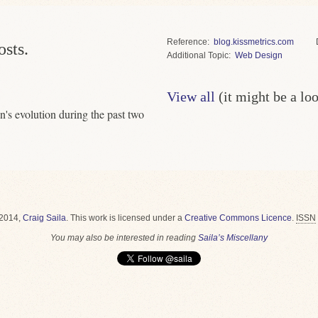
Reference
blog.kissmetrics.com
osts.
Topic
Web Design
View all
(it might be a lo
gn's evolution during the past two
2014,
Craig Saila
.
This work is licensed under a
Creative Commons Licence
.
ISSN
You may also be interested in reading
Saila’s Miscellany