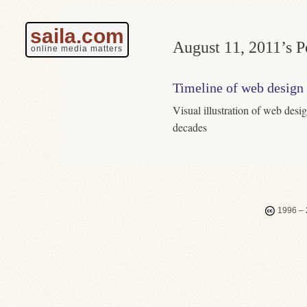
saila.com
August 11, 2011’s P
online media matters
Timeline of web design
Visual illustration of web desi
decades
1996 – 