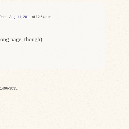
Date
Aug.
11
,
2011
at 12:54
p.m.
oong page, though)
1496-3035.