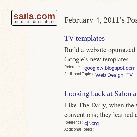
saila.com
February 4, 2011’s Pos
online media matters
TV templates
Build a website optimized 
Google's new templates
Reference
googletv.blogspot.com
Topics
Web Design
,
TV
Looking back at Salon a
Like The Daily, when the 
conventions; they learned 
Reference
cjr.org
Topics