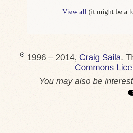
View all
(it might be a 
1996 – 2014,
Craig Saila
.
T
Commons Lice
You may also be interes