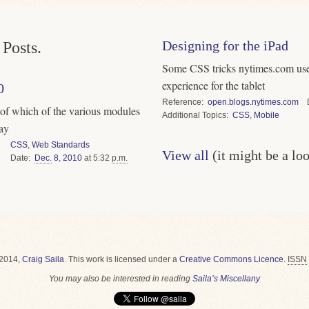
Designing for the iPad
Posts.
Some CSS tricks nytimes.com used
experience for the tablet
0
Reference
open.blogs.nytimes.com
 of which of the various modules
Topics
CSS
,
Mobile
day
CSS
,
Web Standards
View all
(it might be a lo
Date
Dec.
8
,
2010
at 5:32
p.m.
2014,
Craig Saila
.
This work is licensed under a
Creative Commons Licence
.
ISSN
You may also be interested in reading
Saila’s Miscellany