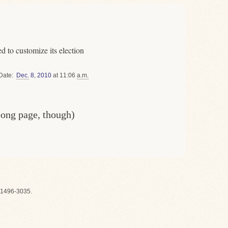
 to customize its election
Date
Dec.
8
,
2010
at 11:06
a.m.
oong page, though)
1496-3035.