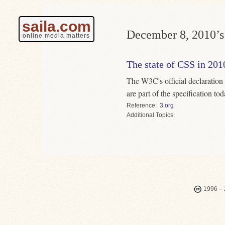
saila.com
December 8, 2010’s 
online media matters
The state of CSS in 201
The W3C's official declaration
are part of the specification to
Reference
3.org
Topics
1996 – 