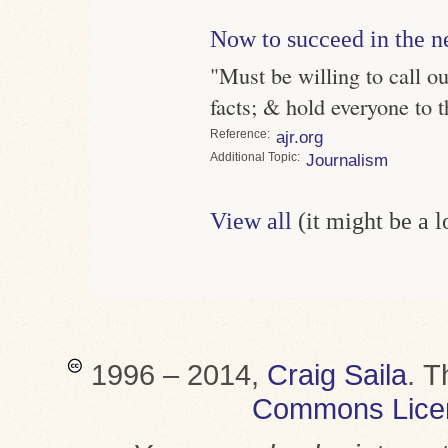
Now to succeed in the n
"Must be willing to call ou
facts; & hold everyone to 
Reference
ajr.org
Topic
Journalism
View all
(it might be a 
1996 – 2014,
Craig Saila
.
T
Commons Lice