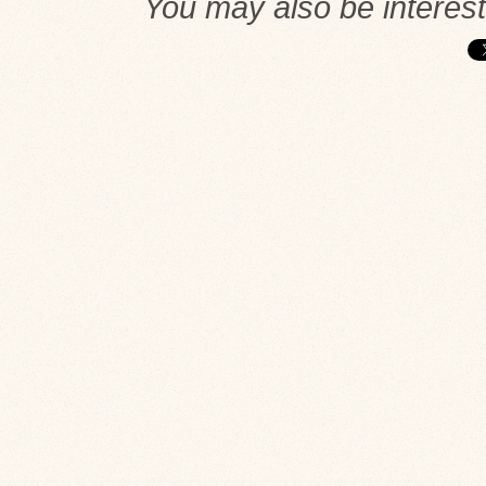
You may also be interes