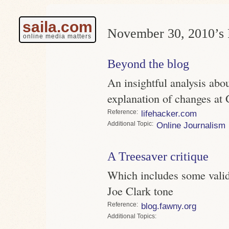
saila.com
November 30, 2010’s 
online media matters
Beyond the blog
An insightful analysis abou
explanation of changes at
Reference
lifehacker.com
Topic
Online Journalism
A Treesaver critique
Which includes some valid
Joe Clark tone
Reference
blog.fawny.org
Topics