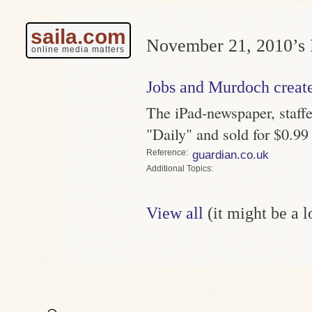
saila.com
November 21, 2010’s 
online media matters
Jobs and Murdoch creat
The iPad-newspaper, staffed
"Daily" and sold for $0.99
Reference
guardian.co.uk
Topics
View all
(it might be a 