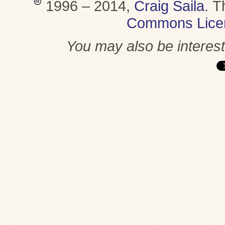
1996 – 2014,
Craig Saila
.
T
Commons Lice
You may also be interes