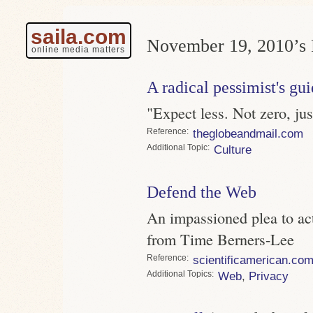
saila.com
November 19, 2010’s 
online media matters
A radical pessimist's gui
"Expect less. Not zero, ju
Reference
theglobeandmail.com
Topic
Culture
Defend the Web
An impassioned plea to ac
from Time Berners-Lee
Reference
scientificamerican.co
Topics
Web
,
Privacy