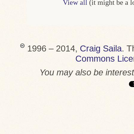
View all
(it might be a 
1996 – 2014,
Craig Saila
.
T
Commons Lice
You may also be interes