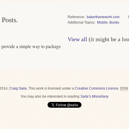
Reference
bakerframework.com
 Posts.
Topics
Mobile
,
Books
View all
(it might be a lo
 provide a simple way to package
2014,
Craig Saila
.
This work is licensed under a
Creative Commons Licence
.
ISSN
You may also be interested in reading
Saila’s Miscellany