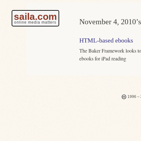
saila.com
November 4, 2010’s
online media matters
HTML-based ebooks
The Baker Framework looks to
ebooks for iPad reading
1996 – 