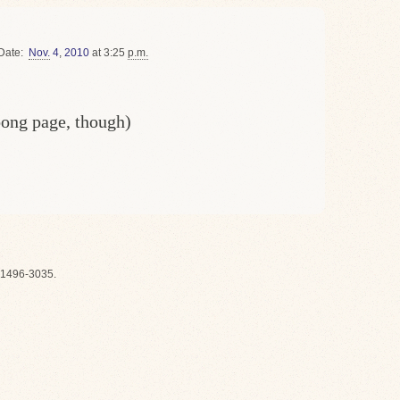
Date
Nov.
4
,
2010
at 3:25
p.m.
oong page, though)
1496-3035.