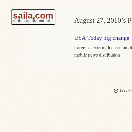
saila.com
August 27, 2010’s P
online media matters
USA Today big change
Large-scale reorg focuses on di
mobile news distribution
1996 – 