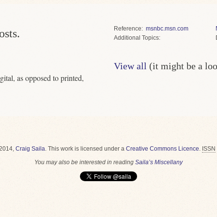
Reference
msnbc.msn.com
osts.
Topics
View all
(it might be a lo
gital, as opposed to printed,
2014,
Craig Saila
.
This work is licensed under a
Creative Commons Licence
.
ISSN
You may also be interested in reading
Saila’s Miscellany