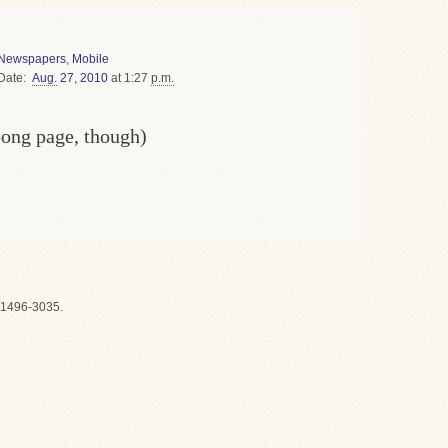
Newspapers
,
Mobile
Date
Aug.
27
,
2010
at 1:27
p.m.
oong page, though)
1496-3035.