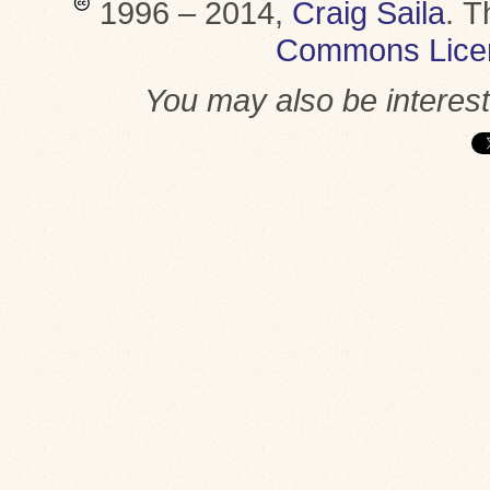
1996 – 2014,
Craig Saila
.
T
Commons Lice
You may also be interes