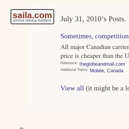
saila.com
July 31, 2010’s Posts.
online media matters
Sometimes, competition
All major Canadian carrier
price is cheaper than the 
Reference
theglobeandmail.com
Topics
Mobile
,
Canada
View all
(it might be a 