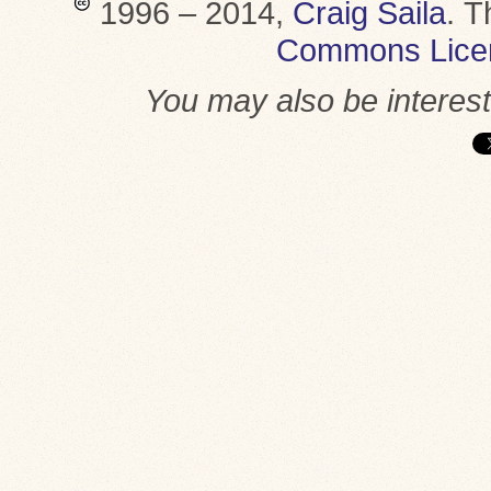
1996 – 2014,
Craig Saila
.
T
Commons Lice
You may also be interes