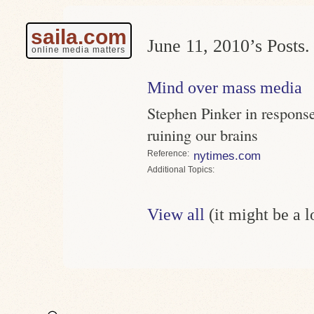
saila.com
June 11, 2010’s Posts.
online media matters
Mind over mass media
Stephen Pinker in response
ruining our brains
Reference
nytimes.com
Topics
View all
(it might be a 