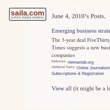
saila.com
June 4, 2010’s Posts.
online media matters
Emerging business strat
The 3-year deal FiveThirt
Times suggests a new busi
companies
Reference
niemanlab.org
Topics
Online Journalism
Subscriptions & Registration
View all
(it might be a 