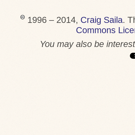
1996 – 2014,
Craig Saila
.
T
Commons Lice
You may also be interes