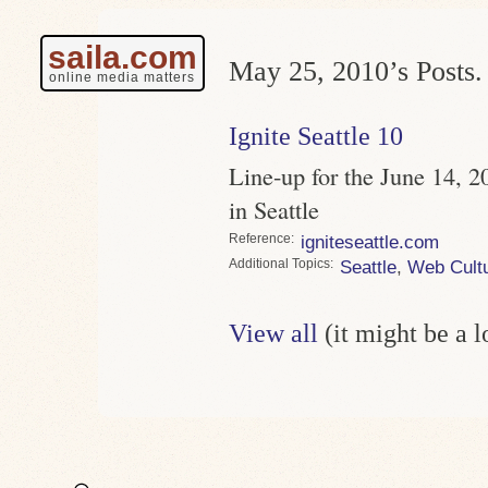
saila.com
May 25, 2010’s Posts.
online media matters
Ignite Seattle 10
Line-up for the June 14, 20
in Seattle
Reference
igniteseattle.com
Topics
Seattle
,
Web Cult
View all
(it might be a 