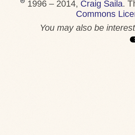
1996 – 2014,
Craig Saila
.
T
Commons Lice
You may also be interes