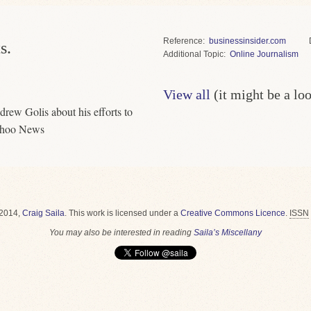
Reference
businessinsider.com
s.
Topic
Online Journalism
View all
(it might be a lo
drew Golis about his efforts to
Yahoo News
2014,
Craig Saila
.
This work is licensed under a
Creative Commons Licence
.
ISSN
You may also be interested in reading
Saila’s Miscellany