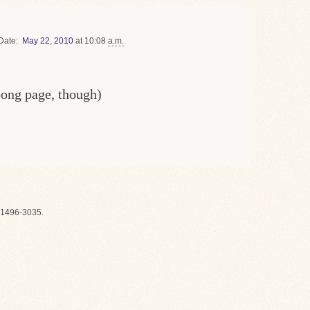
Date
May
22
,
2010
at 10:08
a.m.
oong page, though)
1496-3035.