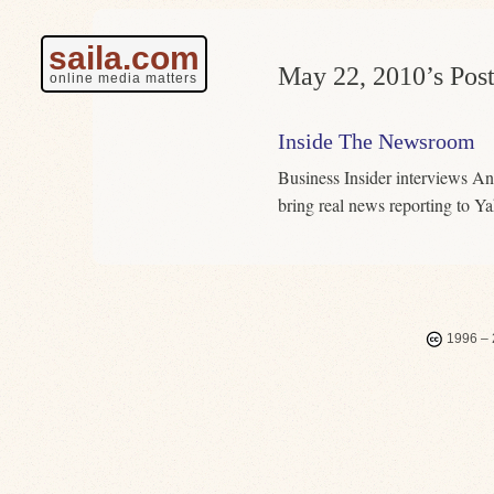
saila.com
May 22, 2010’s Post
online media matters
Inside The Newsroom
Business Insider interviews An
bring real news reporting to 
1996 – 