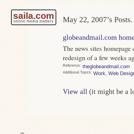
saila.com
May 22, 2007’s Posts.
online media matters
globeandmail.com home
The news sites homepage c
redesign of a few weeks ag
Reference
theglobeandmail.com
Topics
Work
,
Web Desig
View all
(it might be a 