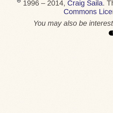
1996 – 2014,
Craig Saila
.
T
Commons Lice
You may also be interes