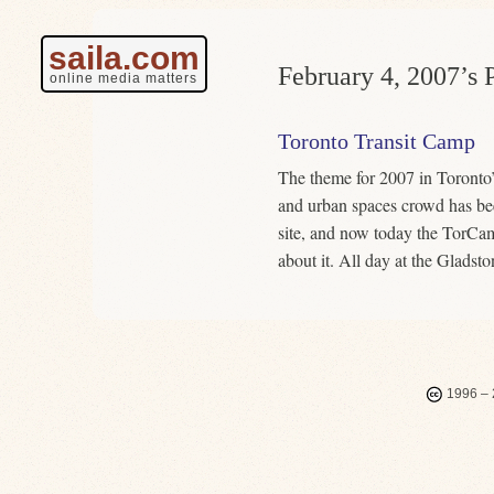
saila.com
February 4, 2007’s P
online media matters
Toronto Transit Camp
The theme for 2007 in Toronto
and urban spaces crowd has be
site, and now today the TorC
about it. All day at the Gladst
1996 – 