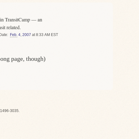
g in TransitCamp — an
sit related.
Date
Feb.
4
,
2007
at 8:33 AM EST
oong page, though)
1496-3035.