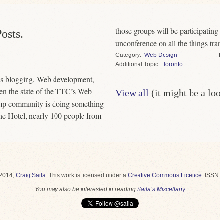
those groups will be participatin
osts.
unconference on all the things tran
Category
Web Design
Topic
Toronto
’s blogging, Web development,
en the state of the TTC’s Web
View all
(it might be a lo
amp community is doing something
one Hotel, nearly 100 people from
2014,
Craig Saila
.
This work is licensed under a
Creative Commons Licence
.
ISSN
You may also be interested in reading
Saila’s Miscellany