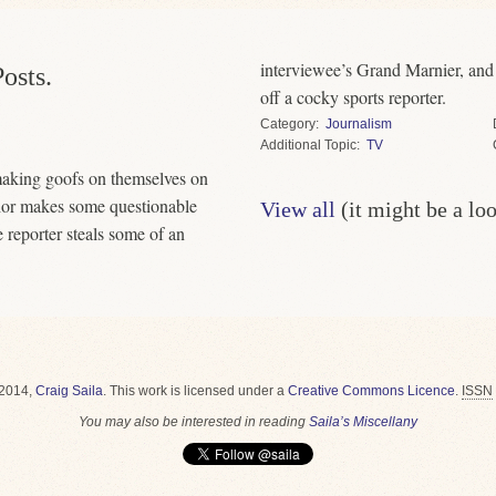
interviewee’s Grand Marnier, and the Leafs’ former captai
osts.
off a cocky sports reporter.
Category
Journalism
Topic
TV
 making goofs on themselves on
hor makes some questionable
View all
(it might be a lo
e reporter steals some of an
2014,
Craig Saila
.
This work is licensed under a
Creative Commons Licence
.
ISSN
You may also be interested in reading
Saila’s Miscellany