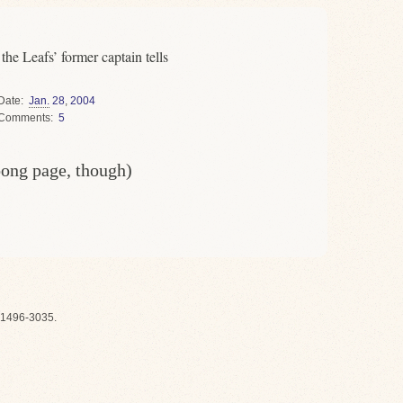
n tells
Date
Jan.
28
,
2004
Comments
5
oong page, though)
1496-3035.