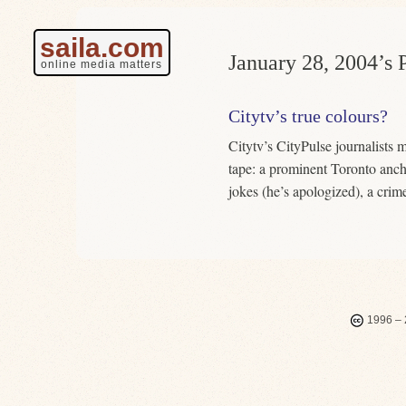
saila.com
January 28, 2004’s P
online media matters
Citytv’s true colours?
Citytv’s CityPulse journalists
tape: a prominent Toronto anc
jokes (he’s apologized), a crim
1996 – 