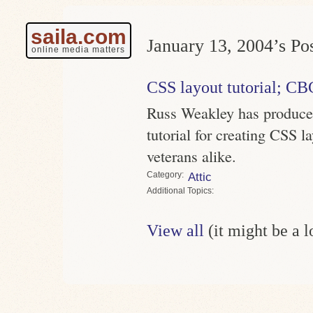
saila.com
January 13, 2004’s Pos
online media matters
CSS layout tutorial; CB
Russ Weakley has produced
tutorial for creating CSS l
veterans alike.
Category
Attic
Topics
View all
(it might be a 