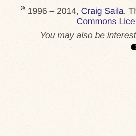
1996 – 2014,
Craig Saila
.
T
Commons Lice
You may also be interes